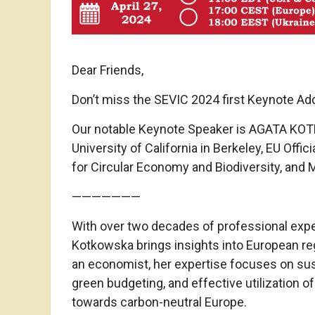
Dear Friends,
Don’t miss the SEVIC 2024 first Keynote Ad
Our notable Keynote Speaker is AGATA KOTK
University of California in Berkeley, EU Off
for Circular Economy and Biodiversity, and
———————
With over two decades of professional exp
Kotkowska brings insights into European reg
an economist, her expertise focuses on sust
green budgeting, and effective utilization o
towards carbon-neutral Europe.