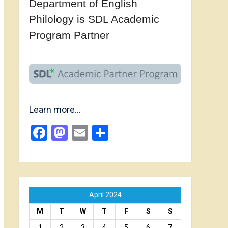
Department of English
Philology is SDL Academic
Program Partner
Learn more…
Facebook
Mastodon
Email
Share
April 2024
M
T
W
T
F
S
S
1
2
3
4
5
6
7