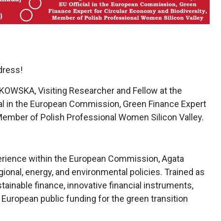
dress!
OWSKA, Visiting Researcher and Fellow at the
icial in the European Commission, Green Finance Expert
 Member of Polish Professional Women Silicon Valley.
erience within the European Commission, Agata
ional, energy, and environmental policies. Trained as
ainable finance, innovative financial instruments,
f European public funding for the green transition