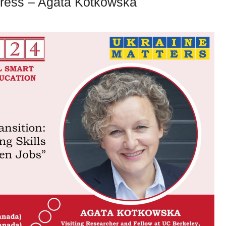
ress – Agata Kotkowska