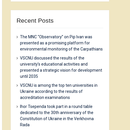
Recent Posts
The MNC “Observatory” on Pip Ivan was
presented as a promising platform for
environmental monitoring of the Carpathians
VSCNU discussed the results of the
university’s educational activities and
presented a strategic vision for development
until 2035
VSCNU is among the top ten universities in
Ukraine according to the results of
accreditation examinations
Ihor Tsependa took part in a round table
dedicated to the 30th anniversary of the
Constitution of Ukraine in the Verkhovna
Rada