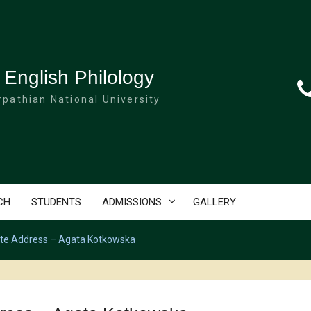
 English Philology
pathian National University
CH
STUDENTS
ADMISSIONS
GALLERY
ote Address – Agata Kotkowska