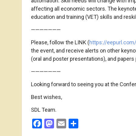
automation. Skill needs will change with im
affecting all economic sectors. The keynote
education and training (VET) skills and resk
———————
Please, follow the LINK (
https://eepurl.com/
the event, and receive alerts on other keyn
(oral and poster presentations), and papers p
———————
Looking forward to seeing you at the Confe
Best wishes,
SDL Team.
Facebook
Mastodon
Email
Share