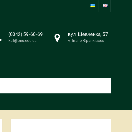
(0342) 59-60-69
вул. Шевченка, 57
kaf@pnu.edu.ua
м. Івано-Франківськ