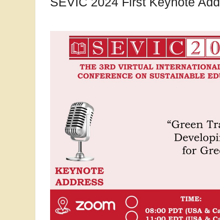
SEVIC 2024 First Keynote Add