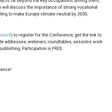
pacts far beyond the key occupations driving them,
 will discuss the importance of strong vocational
illing to make Europe climate-neutral by 2050.
iiuIvX
) to register for the Conference, get the link to
ote addresses, webinars, roundtables, sessions work
ublishing. Participation is FREE.
rence!