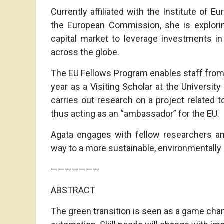
Currently affiliated with the Institute of 
the European Commission, she is exploring
capital market to leverage investments in
across the globe.
The EU Fellows Program enables staff from
year as a Visiting Scholar at the University
carries out research on a project related t
thus acting as an “ambassador” for the EU.
Agata engages with fellow researchers an
way to a more sustainable, environmentally c
———————
ABSTRACT
The green transition is seen as a game chang