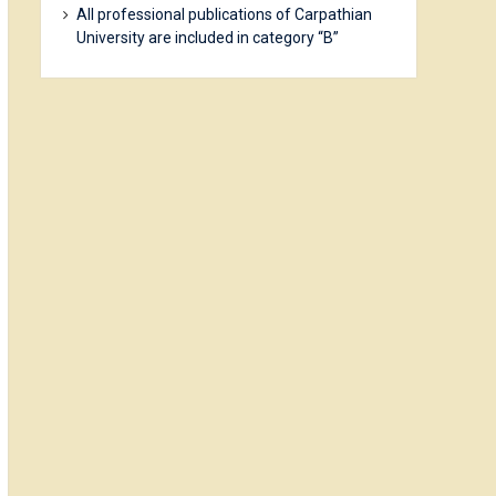
All professional publications of Carpathian
University are included in category “B”