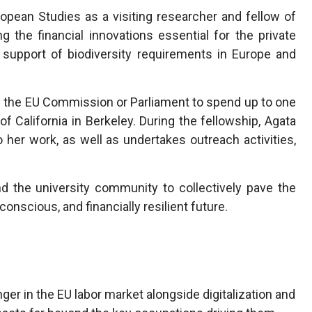
European Studies as a visiting researcher and fellow of
 the financial innovations essential for the private
 support of biodiversity requirements in Europe and
 the EU Commission or Parliament to spend up to one
 of California in Berkeley. During the fellowship, Agata
o her work, as well as undertakes outreach activities,
d the university community to collectively pave the
onscious, and financially resilient future.
er in the EU labor market alongside digitalization and