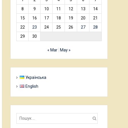
8
9
10
11
12
13
14
15
16
17
18
19
20
21
22
23
24
25
26
27
28
29
30
« Mar
May »
Українська
English
Пошук: